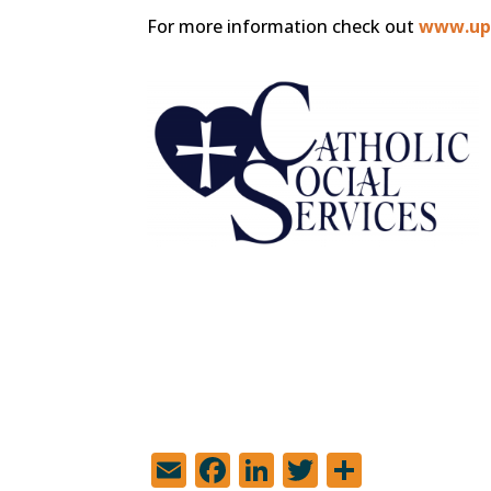
For more information check out
www.upl
E
F
Li
T
S