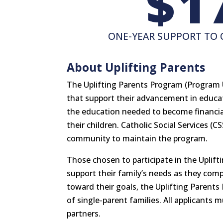
1
ONE-YEAR SUPPORT TO 
About Uplifting Parents
The Uplifting Parents Program (Program 
that support their advancement in educa
the education needed to become financiall
their children. Catholic Social Services (C
community to maintain the program.
Those chosen to participate in the Uplift
support their family’s needs as they com
toward their goals, the Uplifting Parents
of single-parent families. All applicants
partners.