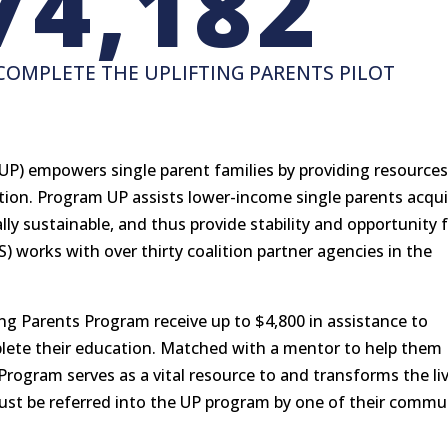
74,182
COMPLETE THE UPLIFTING PARENTS PILOT
UP) empowers single parent families by providing resource
tion. Program UP assists lower-income single parents acqui
y sustainable, and thus provide stability and opportunity 
SS) works with over thirty coalition partner agencies in the
ing Parents Program receive up to $4,800 in assistance to
plete their education. Matched with a mentor to help them
 Program serves as a vital resource to and transforms the li
 must be referred into the UP program by one of their commu