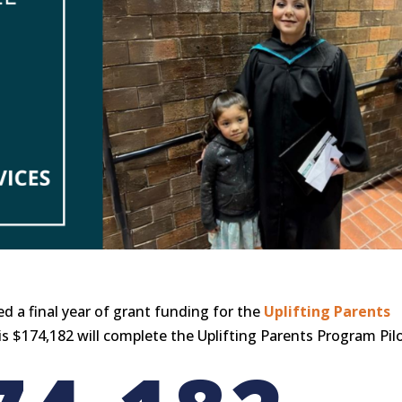
d a final year of grant funding for the
Uplifting Parents
is $174,182 will complete the Uplifting Parents Program Pilo