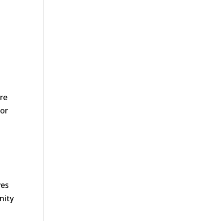
s
re
for
ves
nity