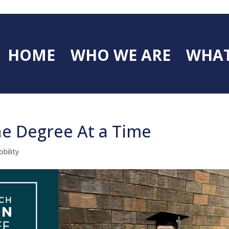
HOME
WHO WE ARE
WHAT
ne Degree At a Time
bility