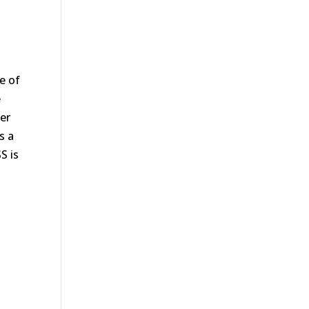
e of
e
er
s a
S is