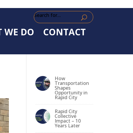
Search for...
 WE DO
CONTACT
How
Transportation
Shapes
Opportunity in
Rapid City
Rapid City
Collective
Impact – 10
Years Later