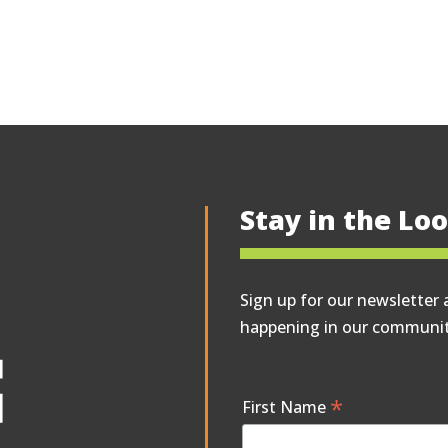
Stay in the Lo
Sign up for our newsletter 
happening in our communit
*
First Name