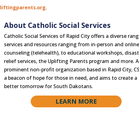
iftingparents.org
.
About Catholic Social Services
Catholic Social Services of Rapid City offers a diverse rang
services and resources ranging from in-person and onlin
counseling (telehealth), to educational workshops, disast
relief services, the Uplifting Parents program and more. A
prominent non-profit organization based in Rapid City, CS
a beacon of hope for those in need, and aims to create a
better tomorrow for South Dakotans.
LEARN MORE