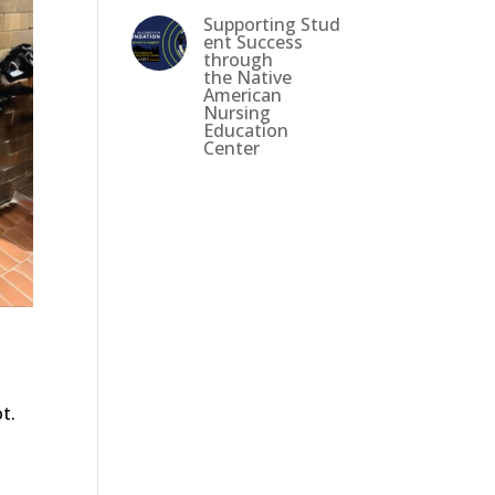
Supporting Stud
ent Success
through
the Native
American
Nursing
Education
Center
t.