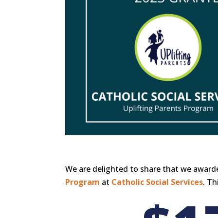
We are delighted to share that we awarde
Program
at
Catholic Social Services
. Th