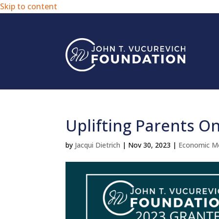
Skip to content
Uplifting Parents O
by
Jacqui Dietrich
|
Nov 30, 2023
|
Economic Mo