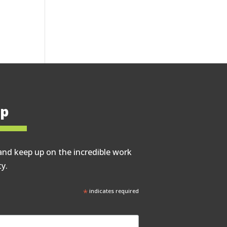
op
and keep up on the incredible work
y.
*
indicates required