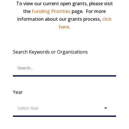
To view our current open grants, please visit
the
Funding Priorities
page. For more
information about our grants process,
click
here
.
Search Keywords or Organizations
Year