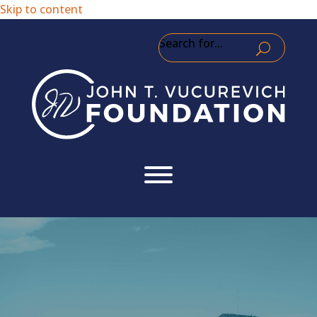
Skip to content
Search for...