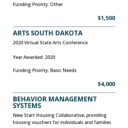
Funding Priority
:
Other
$1,500
ARTS SOUTH DAKOTA
2020 Virtual State Arts Conference
Year Awarded
:
2020
Funding Priority
:
Basic Needs
$4,000
BEHAVIOR MANAGEMENT
SYSTEMS
New Start Housing Collaborative, providing
housing vouchers for individuals and families