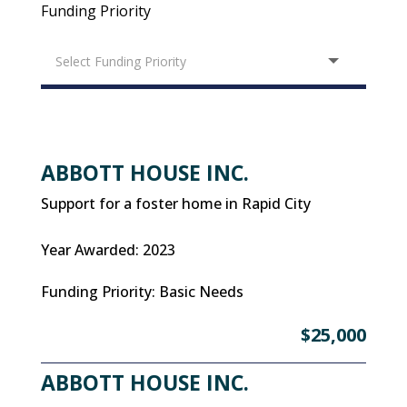
Funding Priority
ABBOTT HOUSE INC.
Support for a foster home in Rapid City
Year Awarded
:
2023
Funding Priority
:
Basic Needs
$25,000
ABBOTT HOUSE INC.