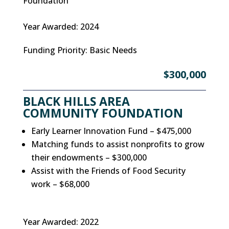
Foundation
Year Awarded
:
2024
Funding Priority
:
Basic Needs
$300,000
BLACK HILLS AREA
COMMUNITY FOUNDATION
Early Learner Innovation Fund – $475,000
Matching funds to assist nonprofits to grow
their endowments – $300,000
Assist with the Friends of Food Security
work – $68,000
Year Awarded
:
2022