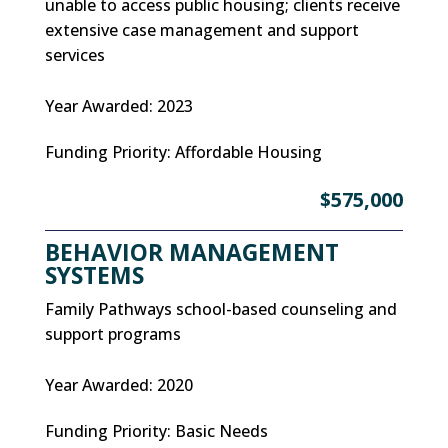
unable to access public housing; clients receive
extensive case management and support
services
Year Awarded
:
2023
Funding Priority
:
Affordable Housing
$575,000
BEHAVIOR MANAGEMENT
SYSTEMS
Family Pathways school-based counseling and
support programs
Year Awarded
:
2020
Funding Priority
:
Basic Needs