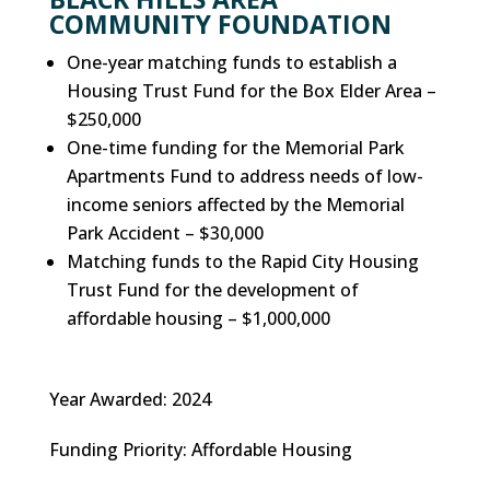
COMMUNITY FOUNDATION
One-year matching funds to establish a
Housing Trust Fund for the Box Elder Area –
$250,000
One-time funding for the Memorial Park
Apartments Fund to address needs of low-
income seniors affected by the Memorial
Park Accident – $30,000
Matching funds to the Rapid City Housing
Trust Fund for the development of
affordable housing – $1,000,000
Year Awarded
:
2024
Funding Priority
:
Affordable Housing