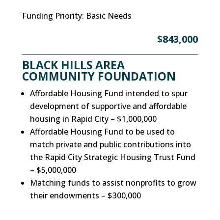
Funding Priority
:
Basic Needs
$843,000
BLACK HILLS AREA
COMMUNITY FOUNDATION
Affordable Housing Fund intended to spur
development of supportive and affordable
housing in Rapid City – $1,000,000
Affordable Housing Fund to be used to
match private and public contributions into
the Rapid City Strategic Housing Trust Fund
– $5,000,000
Matching funds to assist nonprofits to grow
their endowments – $300,000