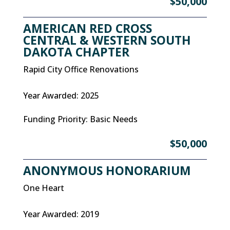
$50,000
AMERICAN RED CROSS
CENTRAL & WESTERN SOUTH
DAKOTA CHAPTER
Rapid City Office Renovations
Year Awarded
:
2025
Funding Priority
:
Basic Needs
$50,000
ANONYMOUS HONORARIUM
One Heart
Year Awarded
:
2019