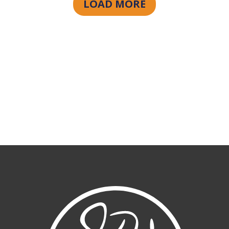
LOAD MORE