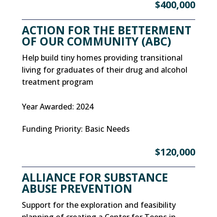
$400,000
ACTION FOR THE BETTERMENT
OF OUR COMMUNITY (ABC)
Help build tiny homes providing transitional
living for graduates of their drug and alcohol
treatment program
Year Awarded
:
2024
Funding Priority
:
Basic Needs
$120,000
ALLIANCE FOR SUBSTANCE
ABUSE PREVENTION
Support for the exploration and feasibility
planning of creating a Center for Teens in