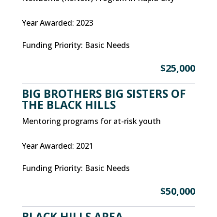
Year Awarded
:
2023
Funding Priority
:
Basic Needs
$25,000
BIG BROTHERS BIG SISTERS OF
THE BLACK HILLS
Mentoring programs for at-risk youth
Year Awarded
:
2021
Funding Priority
:
Basic Needs
$50,000
BLACK HILLS AREA