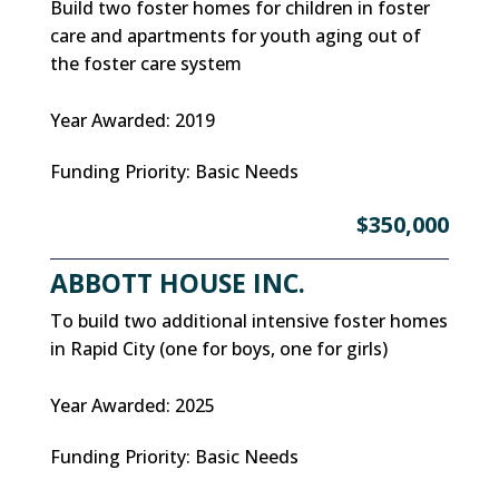
Build two foster homes for children in foster
care and apartments for youth aging out of
the foster care system
Year Awarded
:
2019
Funding Priority
:
Basic Needs
$350,000
ABBOTT HOUSE INC.
To build two additional intensive foster homes
in Rapid City (one for boys, one for girls)
Year Awarded
:
2025
Funding Priority
:
Basic Needs