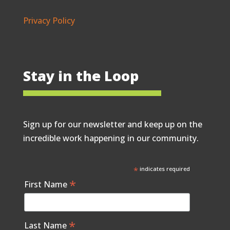
Privacy Policy
Stay in the Loop
Sign up for our newsletter and keep up on the
incredible work happening in our community.
*
indicates required
*
First Name
*
Last Name