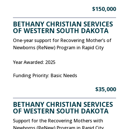
$150,000
BETHANY CHRISTIAN SERVICES
OF WESTERN SOUTH DAKOTA
One-year support for Recovering Mother’s of
Newborns (ReNew) Program in Rapid City
Year Awarded
:
2025
Funding Priority
:
Basic Needs
$35,000
BETHANY CHRISTIAN SERVICES
OF WESTERN SOUTH DAKOTA
Support for the Recovering Mothers with
Newborns (ReNew) Program in Rapid City