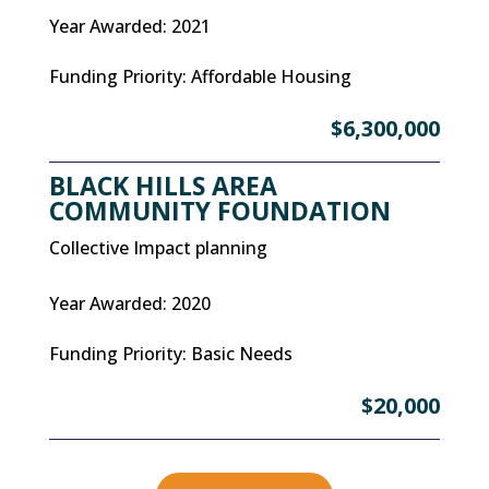
Year Awarded
:
2021
Funding Priority
:
Affordable Housing
$6,300,000
BLACK HILLS AREA
COMMUNITY FOUNDATION
Collective Impact planning
Year Awarded
:
2020
Funding Priority
:
Basic Needs
$20,000