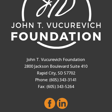
John T. Vucurevich Foundation
2800 Jackson Boulevard Suite 410
Rapid City, SD 57702
Phone: (605) 343-3141
Fax: (605) 343-5264