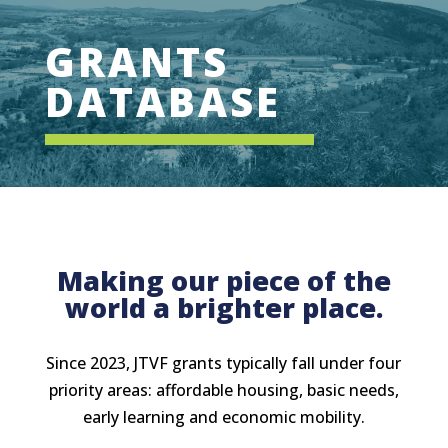
GRANTS
DATABASE
Making our piece of the
world a brighter place.
Since 2023, JTVF grants typically fall under four
priority areas: affordable housing, basic needs,
early learning and economic mobility.