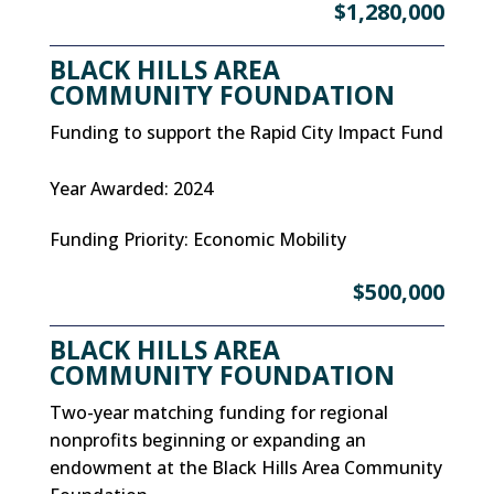
$1,280,000
BLACK HILLS AREA
COMMUNITY FOUNDATION
Funding to support the Rapid City Impact Fund
Year Awarded
:
2024
Funding Priority
:
Economic Mobility
$500,000
BLACK HILLS AREA
COMMUNITY FOUNDATION
Two-year matching funding for regional
nonprofits beginning or expanding an
endowment at the Black Hills Area Community