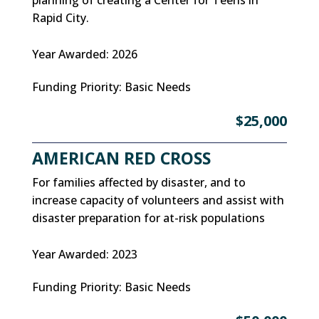
Rapid City.
Year Awarded
:
2026
Funding Priority
:
Basic Needs
$25,000
AMERICAN RED CROSS
For families affected by disaster, and to
increase capacity of volunteers and assist with
disaster preparation for at-risk populations
Year Awarded
:
2023
Funding Priority
:
Basic Needs