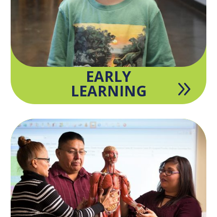
EARLY
9
LEARNING