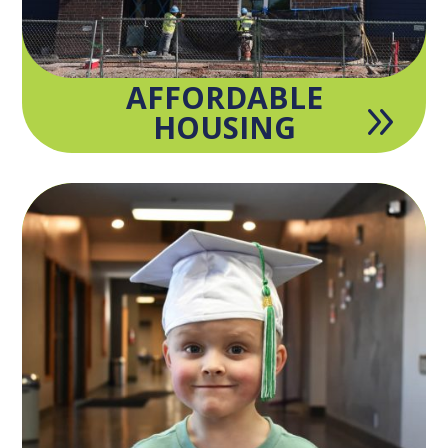
AFFORDABLE
9
HOUSING