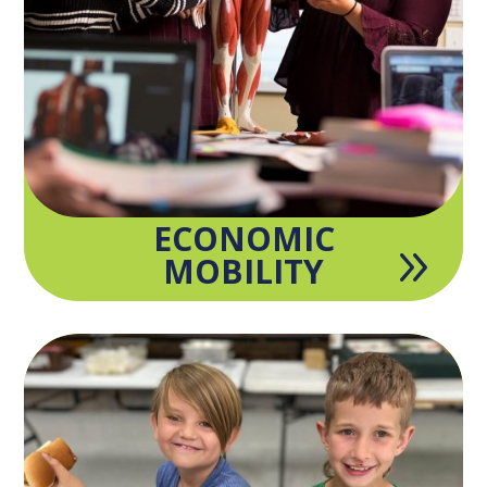
ECONOMIC
9
MOBILITY