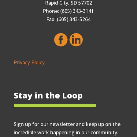
Rapid City, SD 57702
Phone: (605) 343-3141
Fax: (605) 343-5264
Privacy Policy
Stay in the Loop
Sign up for our newsletter and keep up on the
incredible work happening in our community.