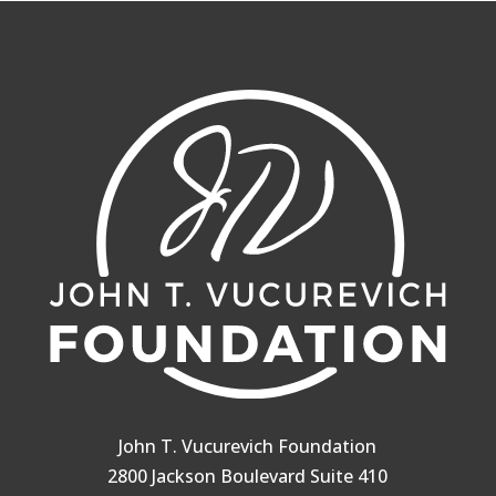
John T. Vucurevich Foundation
2800 Jackson Boulevard Suite 410