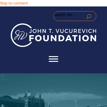
Skip to content
Search for...