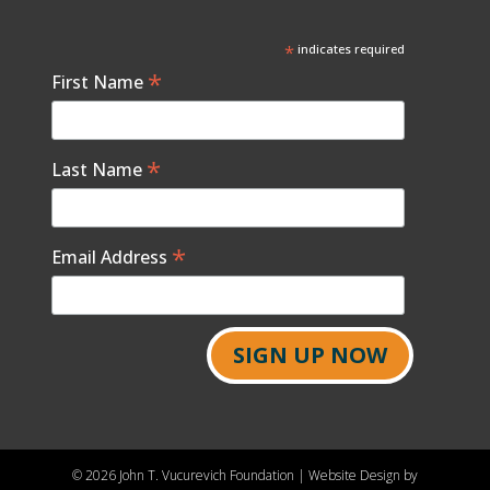
*
indicates required
*
First Name
*
Last Name
*
Email Address
©
2026 John T. Vucurevich Foundation | Website Design by