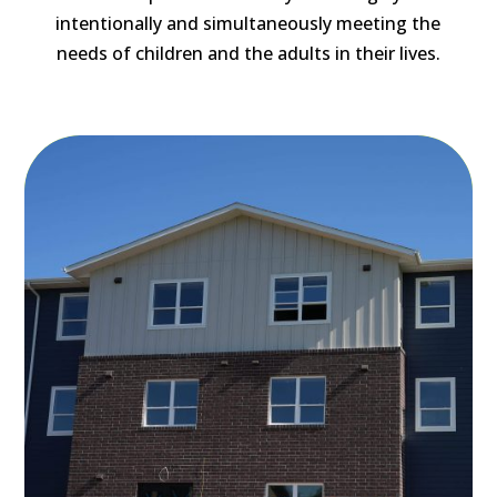
intentionally and simultaneously meeting the
needs of children and the adults in their lives.