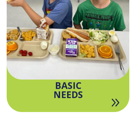
BASIC
NEEDS
9