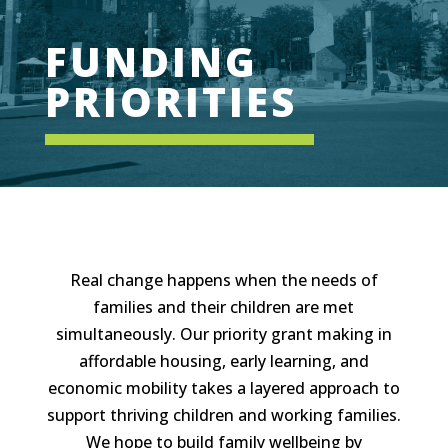
FUNDING
PRIORITIES
Real change happens when the needs of
families and their children are met
simultaneously. Our priority grant making in
affordable housing, early learning, and
economic mobility takes a layered approach to
support thriving children and working families.
We hope to build family wellbeing by