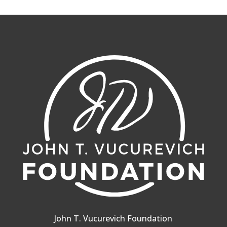
John T. Vucurevich Foundation