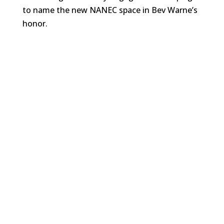
to name the new NANEC space in Bev Warne’s
honor.