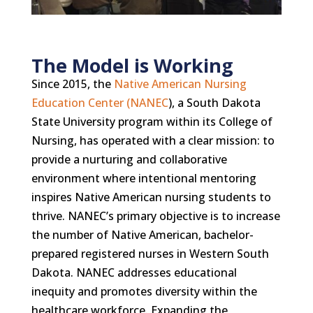
The Model is Working
Since 2015, the
Native American Nursing
Education Center (NANEC
), a South Dakota
State University program within its College of
Nursing, has operated with a clear mission: to
provide a nurturing and collaborative
environment where intentional mentoring
inspires Native American nursing students to
thrive. NANEC’s primary objective is to increase
the number of Native American, bachelor-
prepared registered nurses in Western South
Dakota. NANEC addresses educational
inequity and promotes diversity within the
healthcare workforce. Expanding the