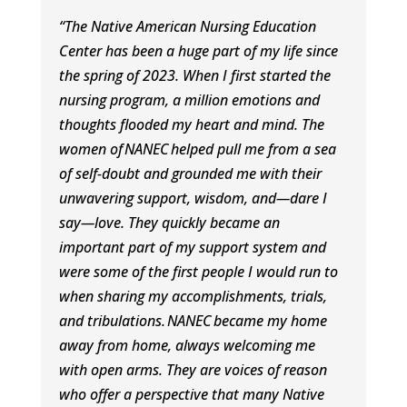
“The Native American Nursing Education
Center has been a huge part of my life since
the spring of 2023. When I first started the
nursing program, a million emotions and
thoughts flooded my heart and mind. The
women of
NANEC
helped pull me from a sea
of self-doubt and grounded me with their
unwavering support, wisdom, and
—dare I
say
—love. They quickly became an
important part of my support system and
were some of the first people I would run to
when sharing my accomplishments, trials,
and tribulations.
NANEC
became my home
away from home, always welcoming me
with open arms. They are voices of reason
who offer a perspective that many Native