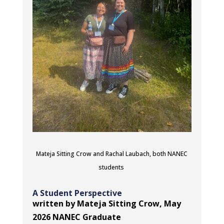
Mateja Sitting Crow and Rachal Laubach, both NANEC
students
A Student Perspective
written by Mateja Sitting Crow, May
2026 NANEC Graduate