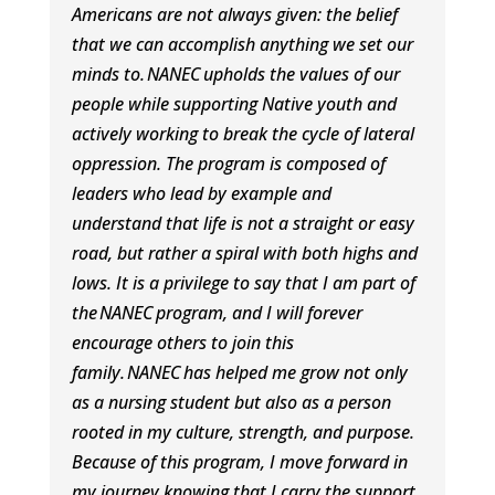
Americans are not always given: the belief
that we can accomplish anything we set our
minds to.
NANEC
upholds the values of our
people while supporting Native youth and
actively working to break the cycle of lateral
oppression. The program is composed of
leaders who lead by example and
understand that life is not a straight or easy
road, but rather a spiral with both highs and
lows. It is a privilege to say that I am part of
the
NANEC
program, and I will forever
encourage others to join this
family.
NANEC
has helped me grow not only
as a nursing student but also as a person
rooted in my culture, strength, and purpose.
Because of this program, I move forward in
my journey knowing that I carry the support