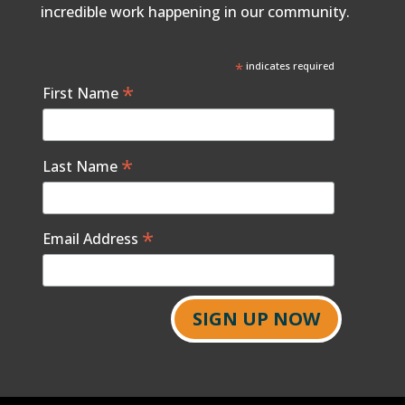
incredible work happening in our community.
*
indicates required
*
First Name
*
Last Name
*
Email Address