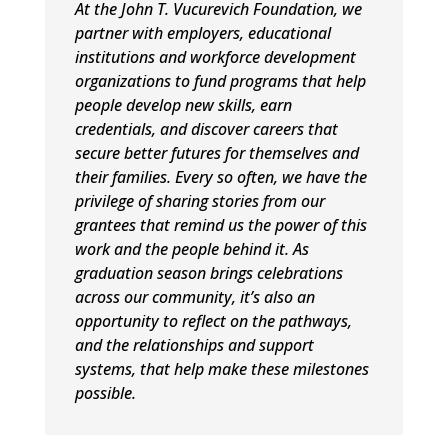
At the John T. Vucurevich Foundation, we
partner with employers, educational
institutions and workforce development
organizations to fund programs that help
people develop new skills, earn
credentials, and discover careers that
secure better futures for themselves and
their families. Every so often, we have the
privilege of sharing stories from our
grantees that remind us the power of this
work and the people behind it. As
graduation season brings celebrations
across our community, it’s also an
opportunity to reflect on the pathways,
and the relationships and support
systems, that help make these milestones
possible.