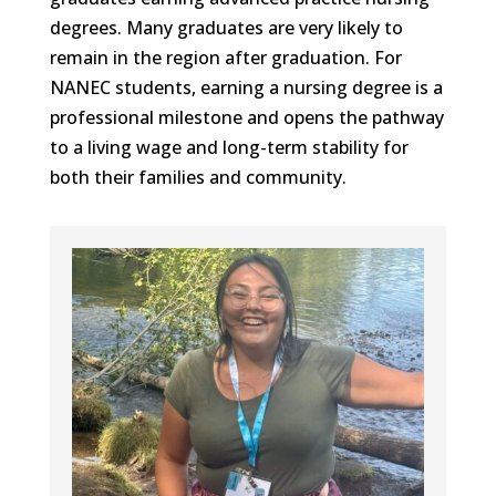
degrees. Many graduates are very likely to
remain in the region after graduation. For
NANEC students, earning a nursing degree is a
professional milestone and opens the pathway
to a living wage and long-term stability for
both their families and community.