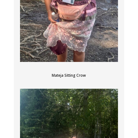
Mateja Sitting Crow