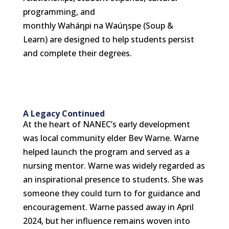
programming, and
monthly Waháηpi na Waúηspe (Soup &
Learn) are designed to help students persist
and complete their degrees.
A Legacy Continued
At the heart of NANEC’s early development
was local community elder Bev Warne. Warne
helped launch the program and served as a
nursing mentor. Warne was widely regarded as
an inspirational presence to students.
She was
someone they could turn to for guidance and
encouragement. Warne passed away in April
2024, but her influence remains woven into