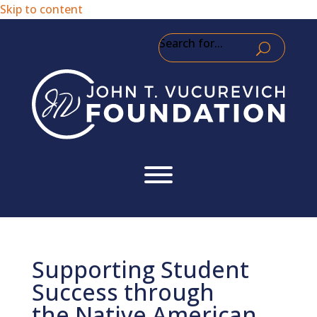
Skip to content
Search for...
Supporting Student
Success through
the Native American