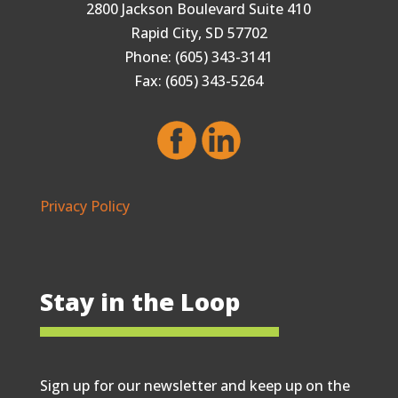
2800 Jackson Boulevard Suite 410
Rapid City, SD 57702
Phone: (605) 343-3141
Fax: (605) 343-5264
Privacy Policy
Stay in the Loop
Sign up for our newsletter and keep up on the