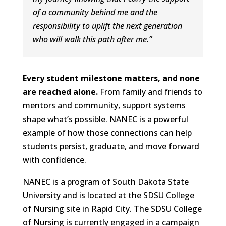
of a community behind me and the
responsibility to uplift the next generation
who will walk this path after me.
”
Every student milestone matters, and none
are reached alone.
From family and friends to
mentors and community, support systems
shape what’s possible. NANEC is a powerful
example of how those connections can help
students persist, graduate, and move forward
with confidence.
NANEC is a program of South Dakota State
University and is located at the SDSU College
of Nursing site in Rapid City. The SDSU College
of Nursing is currently engaged in a campaign