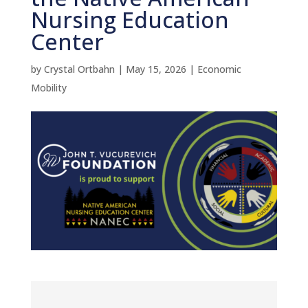
Nursing Education
Center
by
Crystal Ortbahn
|
May 15, 2026
|
Economic
Mobility