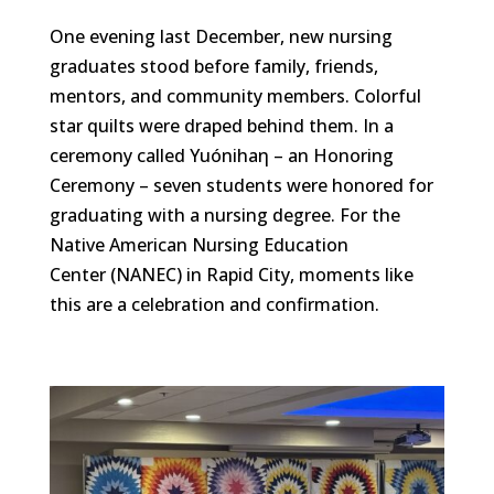
One evening last December, new nursing
graduates stood before family, friends,
mentors, and community members. Colorful
star quilts were draped behind them. In a
ceremony called Yuónihaη – an Honoring
Ceremony – seven students were honored for
graduating with a nursing degree. For the
Native American Nursing Education
Center (NANEC) in Rapid City, moments like
this are a celebration and confirmation.