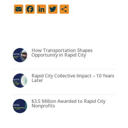
E
F
Li
T
S
m
a
n
w
h
ai
c
k
it
ar
l
e
e
te
e
b
dI
r
How Transportation Shapes
o
n
Opportunity in Rapid City
o
k
Rapid City Collective Impact – 10 Years
Later
$3.5 Million Awarded to Rapid City
Nonprofits