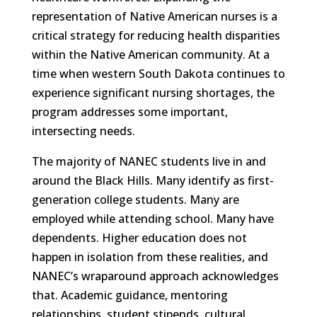
representation of Native American nurses is a
critical strategy for reducing health disparities
within the Native American community. At a
time when western South Dakota continues to
experience significant nursing shortages, the
program addresses some important,
intersecting needs.
The majority of NANEC students live in and
around the Black Hills. Many identify as first-
generation college students. Many are
employed while attending school. Many have
dependents. Higher education does not
happen in isolation from these realities, and
NANEC’s wraparound approach acknowledges
that. Academic guidance, mentoring
relationships, student stipends, cultural