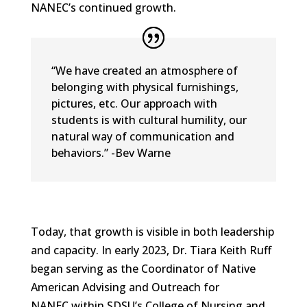
NANEC’s continued growth.
“We have created an atmosphere of
belonging with physical furnishings,
pictures, etc. Our approach with
students is with cultural humility, our
natural way of communication and
behaviors.” -Bev Warne
Today, that growth is visible in both leadership
and capacity. In early 2023, Dr. Tiara Keith Ruff
began serving as the Coordinator of Native
American Advising and Outreach for
NANEC within SDSU’s College of Nursing and