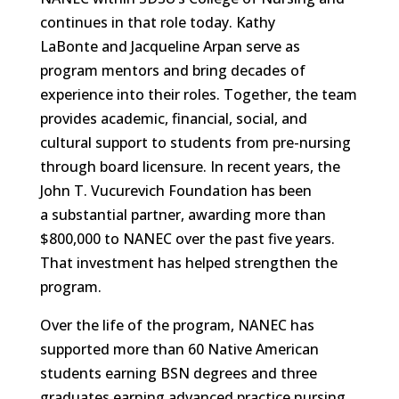
continues in that role today. Kathy
LaBonte and Jacqueline Arpan serve as
program mentors and bring decades of
experience into their roles. Together, the team
provides academic, financial, social, and
cultural support to students from pre-nursing
through board licensure. In recent years, the
John T. Vucurevich Foundation has been
a substantial partner, awarding more than
$800,000 to NANEC over the past five years.
That investment has helped strengthen the
program.
Over the life of the program, NANEC has
supported more than 60 Native American
students earning BSN degrees and three
graduates earning advanced practice nursing