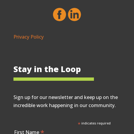
Privacy Policy
Stay in the Loop
Sign up for our newsletter and keep up on the
incredible work happening in our community.
*
indicates required
*
First Name