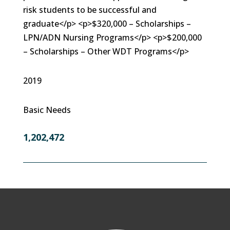
risk students to be successful and
graduate</p> <p>$320,000 – Scholarships –
LPN/ADN Nursing Programs</p> <p>$200,000
– Scholarships – Other WDT Programs</p>
2019
Basic Needs
1,202,472