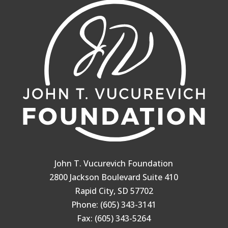
John T. Vucurevich Foundation
2800 Jackson Boulevard Suite 410
Rapid City, SD 57702
Phone: (605) 343-3141
Fax: (605) 343-5264