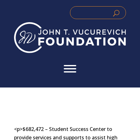
Skip
to
Search
Search
content
for:
for...
<p>$682,472 – Student Success Center to
provide services and supports to assist high