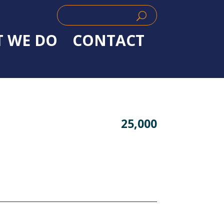
Search
Search
for:
for...
 WE DO
CONTACT
25,000