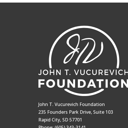
John T. Vucurevich Foundation
235 Founders Park Drive, Suite 103
Rapid City, SD 57701
Phone: (605) 343-3141