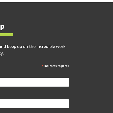
op
and keep up on the incredible work
y.
*
indicates required