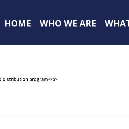
HOME
WHO WE ARE
WHAT
d distribution program</p>