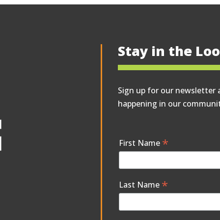
Stay in the Lo
Sign up for our newsletter 
happening in our communit
*
First Name
*
Last Name