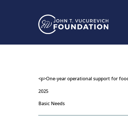
Skip
to
content
<p>One-year operational support for foo
2025
Basic Needs