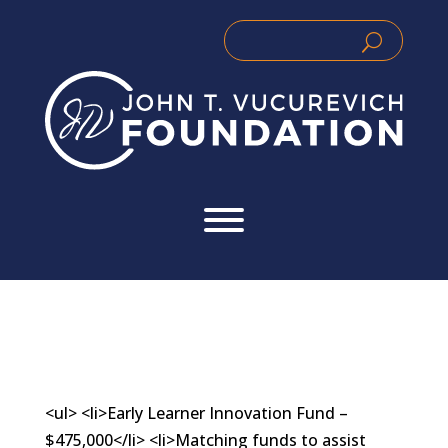
Skip
to
Search
Search
content
for:
for...
<ul> <li>Early Learner Innovation Fund –
$475,000</li> <li>Matching funds to assist