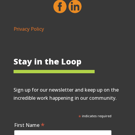
Privacy Policy
Stay in the Loop
Sign up for our newsletter and keep up on the
incredible work happening in our community.
*
indicates required
*
First Name