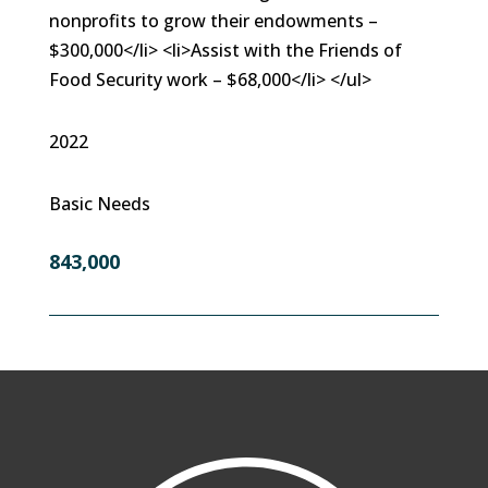
nonprofits to grow their endowments –
$300,000</li> <li>Assist with the Friends of
Food Security work – $68,000</li> </ul>
2022
Basic Needs
843,000