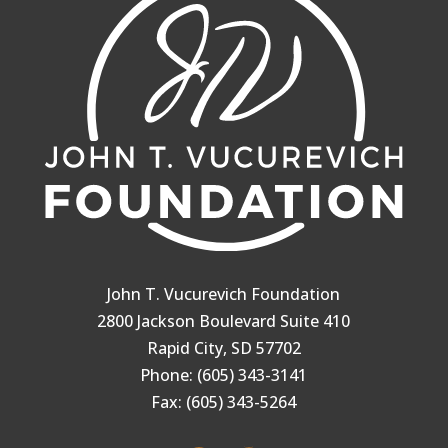
John T. Vucurevich Foundation
2800 Jackson Boulevard Suite 410
Rapid City, SD 57702
Phone: (605) 343-3141
Fax: (605) 343-5264