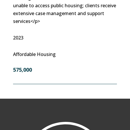
unable to access public housing; clients receive
extensive case management and support
services</p>
2023
Affordable Housing
575,000