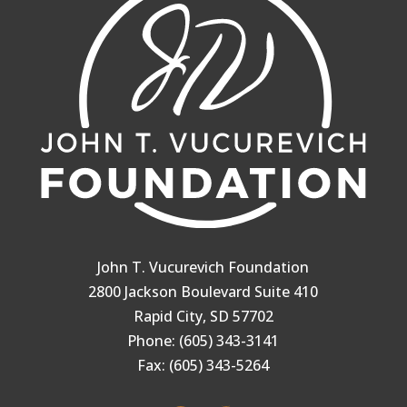
John T. Vucurevich Foundation
2800 Jackson Boulevard Suite 410
Rapid City, SD 57702
Phone: (605) 343-3141
Fax: (605) 343-5264