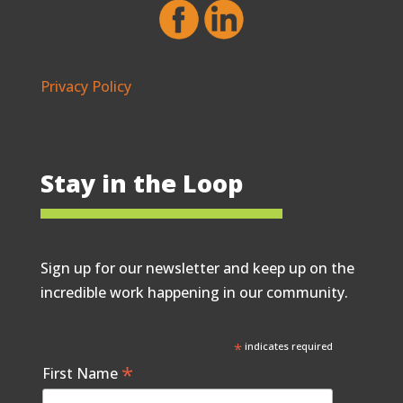
Privacy Policy
Stay in the Loop
Sign up for our newsletter and keep up on the
incredible work happening in our community.
*
indicates required
*
First Name