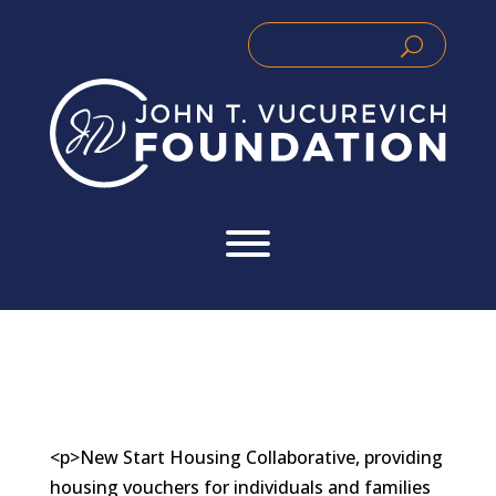
Skip
to
Search
Search
content
for:
for...
<p>New Start Housing Collaborative, providing
housing vouchers for individuals and families