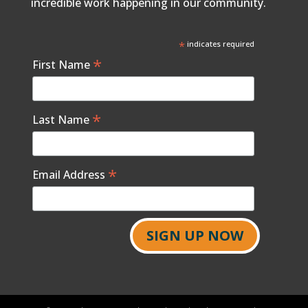
incredible work happening in our community.
*
indicates required
*
First Name
*
Last Name
*
Email Address