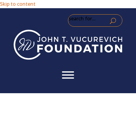
Skip to content
Search for...