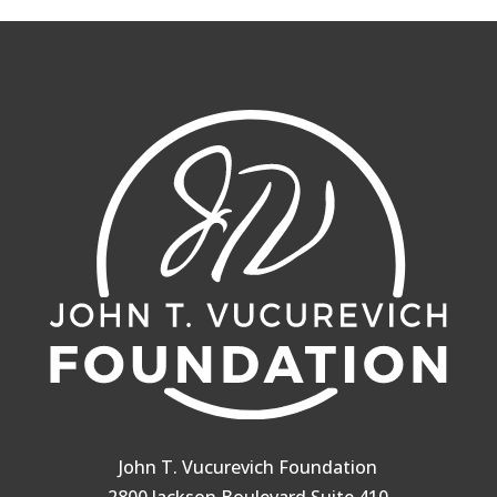
John T. Vucurevich Foundation
2800 Jackson Boulevard Suite 410