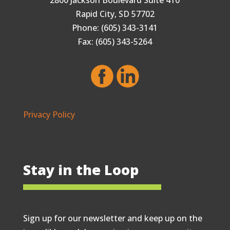
Rapid City, SD 57702
Phone: (605) 343-3141
Fax: (605) 343-5264
Privacy Policy
Stay in the Loop
Sign up for our newsletter and keep up on the