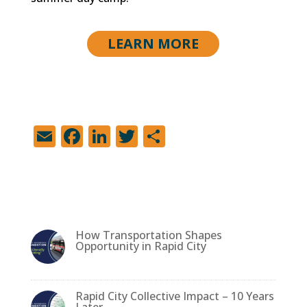
LEARN MORE
E
F
Li
T
S
m
a
n
w
h
ai
c
k
it
ar
l
e
e
te
e
b
dI
r
How Transportation Shapes
o
n
Opportunity in Rapid City
o
k
Rapid City Collective Impact – 10 Years
Later