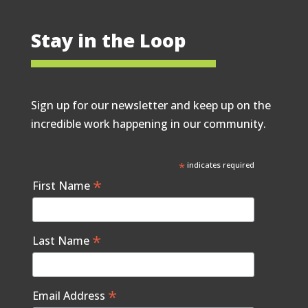
Stay in the Loop
Sign up for our newsletter and keep up on the
incredible work happening in our community.
*
indicates required
*
First Name
*
Last Name
*
Email Address