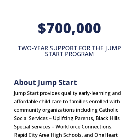
700,000
TWO-YEAR SUPPORT FOR THE JUMP
START PROGRAM
About Jump Start
Jump Start provides quality early-learning and
affordable child care to families enrolled with
community organizations including Catholic
Social Services – Uplifting Parents, Black Hills
Special Services – Workforce Connections,
Rapid City Area High Schools, and OneHeart