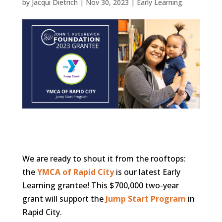
by
Jacqui Dietrich
|
Nov 30, 2023
|
Early Learning
We are ready to shout it from the rooftops:
the
YMCA of Rapid City
is our latest Early
Learning grantee! This $700,000 two-year
grant will support the
Jump Start Program
in
Rapid City.