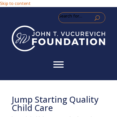
Skip to content
Search for...
Jump Starting Quality
Child Care