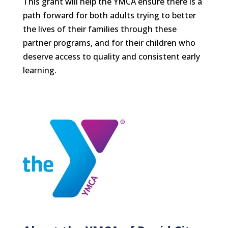
This grant will help the YMCA ensure there is a
path forward for both adults trying to better
the lives of their families through these
partner programs, and for their children who
deserve access to quality and consistent early
learning.