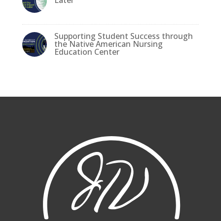
Supporting Student Success through
the Native American Nursing
Education Center