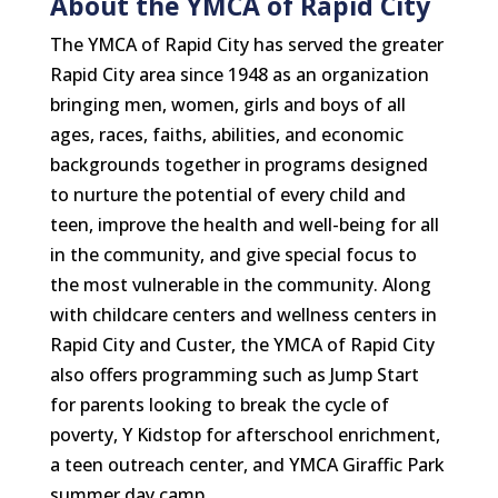
About the YMCA of Rapid City
The YMCA of Rapid City has served the greater
Rapid City area since 1948 as an organization
bringing men, women, girls and boys of all
ages, races, faiths, abilities, and economic
backgrounds together in programs designed
to nurture the potential of every child and
teen, improve the health and well-being for all
in the community, and give special focus to
the most vulnerable in the community. Along
with childcare centers and wellness centers in
Rapid City and Custer, the YMCA of Rapid City
also offers programming such as Jump Start
for parents looking to break the cycle of
poverty, Y Kidstop for afterschool enrichment,
a teen outreach center, and YMCA Giraffic Park
summer day camp.