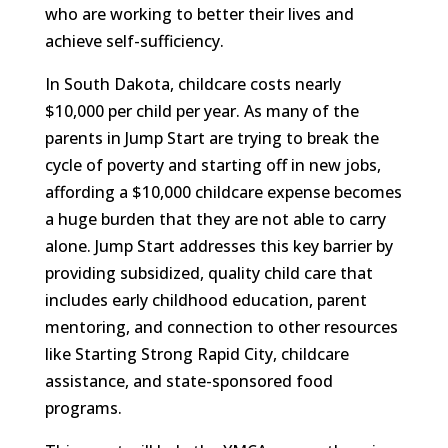
who are working to better their lives and
achieve self-sufficiency.
In South Dakota, childcare costs nearly
$10,000 per child per year. As many of the
parents in Jump Start are trying to break the
cycle of poverty and starting off in new jobs,
affording a $10,000 childcare expense becomes
a huge burden that they are not able to carry
alone. Jump Start addresses this key barrier by
providing subsidized, quality child care that
includes early childhood education, parent
mentoring, and connection to other resources
like Starting Strong Rapid City, childcare
assistance, and state-sponsored food
programs.