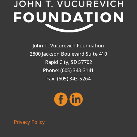
John T. Vucurevich Foundation
2800 Jackson Boulevard Suite 410
Rapid City, SD 57702
Phone: (605) 343-3141
Fax: (605) 343-5264
Privacy Policy