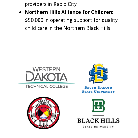
providers in Rapid City
Northern Hills Alliance for Children:
$50,000 in operating support for quality
child care in the Northern Black Hills.