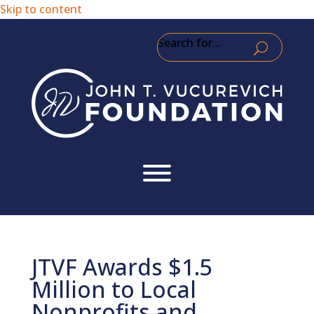
Skip to content
Search for...
JTVF Awards $1.5
Million to Local
Nonprofits and