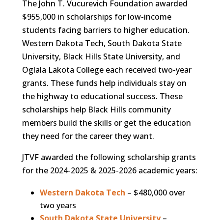
The John T. Vucurevich Foundation awarded
$955,000 in scholarships for low-income
students facing barriers to higher education.
Western Dakota Tech, South Dakota State
University, Black Hills State University, and
Oglala Lakota College each received two-year
grants. These funds help individuals stay on
the highway to educational success. These
scholarships help Black Hills community
members build the skills or get the education
they need for the career they want.
JTVF awarded the following scholarship grants
for the 2024-2025 & 2025-2026 academic years:
Western Dakota Tech
– $480,000 over
two years
South Dakota State University
–