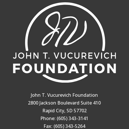
John T. Vucurevich Foundation
2800 Jackson Boulevard Suite 410
Rapid City, SD 57702
Phone: (605) 343-3141
Fax: (605) 343-5264