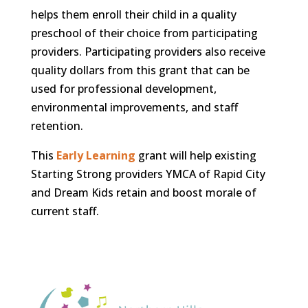
helps them enroll their child in a quality
preschool of their choice from participating
providers. Participating providers also receive
quality dollars from this grant that can be
used for professional development,
environmental improvements, and staff
retention.
This
Early Learning
grant will help existing
Starting Strong providers YMCA of Rapid City
and Dream Kids retain and boost morale of
current staff.