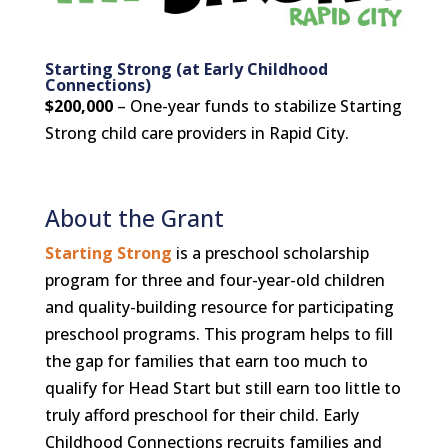
Starting Strong (at Early Childhood
Connections)
$200,000
– One-year funds to stabilize Starting
Strong child care providers in Rapid City.
About the Grant
Starting Strong
is a preschool scholarship
program for three and four-year-old children
and quality-building resource for participating
preschool programs. This program helps to fill
the gap for families that earn too much to
qualify for Head Start but still earn too little to
truly afford preschool for their child. Early
Childhood Connections recruits families and