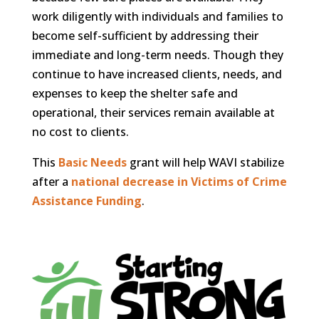
work diligently with individuals and families to
become self-sufficient by addressing their
immediate and long-term needs. Though they
continue to have increased clients, needs, and
expenses to keep the shelter safe and
operational, their services remain available at
no cost to clients.
This
Basic Needs
grant will help WAVI stabilize
after a
national decrease in Victims of Crime
Assistance Funding
.