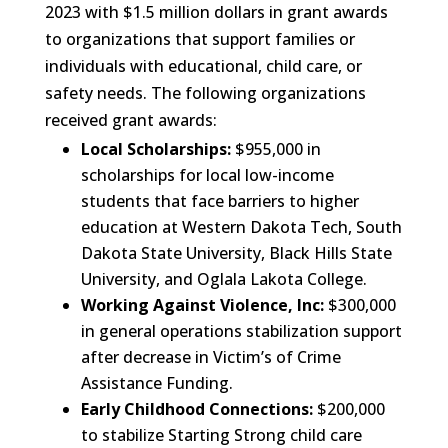
2023 with $1.5 million dollars in grant awards
to organizations that support families or
individuals with educational, child care, or
safety needs. The following organizations
received grant awards:
Local Scholarships:
$955,000 in
scholarships for local low-income
students that face barriers to higher
education at Western Dakota Tech, South
Dakota State University, Black Hills State
University, and Oglala Lakota College.
Working Against Violence, Inc:
$300,000
in general operations stabilization support
after decrease in Victim’s of Crime
Assistance Funding.
Early Childhood Connections:
$200,000
to stabilize Starting Strong child care