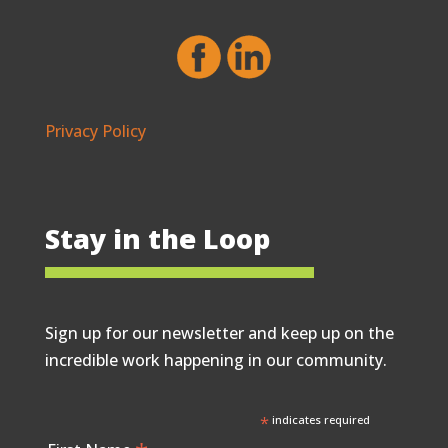
Privacy Policy
Stay in the Loop
Sign up for our newsletter and keep up on the
incredible work happening in our community.
*
indicates required