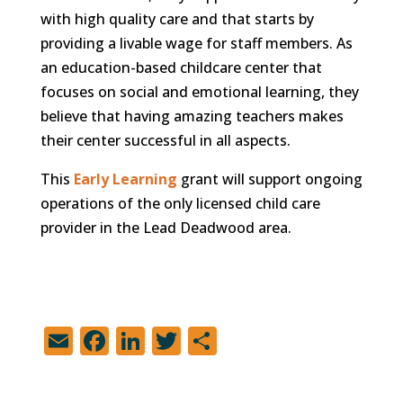
with high quality care and that starts by
providing a livable wage for staff members. As
an education-based childcare center that
focuses on social and emotional learning, they
believe that having amazing teachers makes
their center successful in all aspects.
This
Early Learning
grant will support ongoing
operations of the only licensed child care
provider in the Lead Deadwood area.
E
F
Li
T
S
m
a
n
w
h
ai
c
k
it
ar