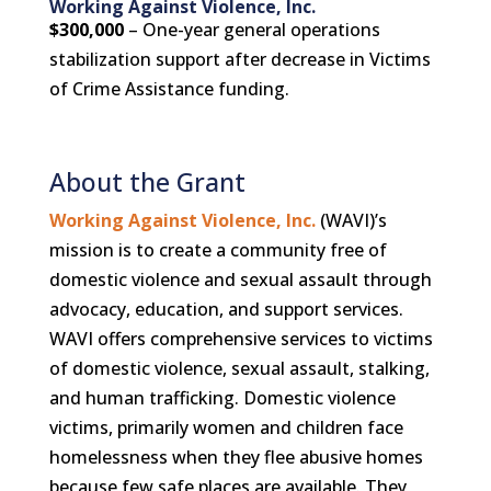
Working Against Violence, Inc.
$300,000
– One-year general operations
stabilization support after decrease in Victims
of Crime Assistance funding.
About the Grant
Working Against Violence, Inc.
(WAVI)’s
mission is to create a community free of
domestic violence and sexual assault through
advocacy, education, and support services.
WAVI offers comprehensive services to victims
of domestic violence, sexual assault, stalking,
and human trafficking. Domestic violence
victims, primarily women and children face
homelessness when they flee abusive homes
because few safe places are available. They