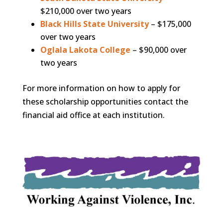
$210,000 over two years
Black Hills State University
– $175,000
over two years
Oglala Lakota College
– $90,000 over
two years
For more information on how to apply for
these scholarship opportunities contact the
financial aid office at each institution.