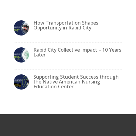
l
e
e
te
e
b
dI
r
How Transportation Shapes
o
n
Opportunity in Rapid City
o
k
Rapid City Collective Impact – 10 Years
Later
Supporting Student Success through
the Native American Nursing
Education Center