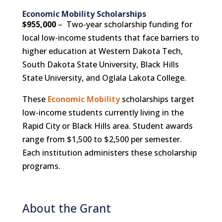
Economic Mobility Scholarships
$955,000
– Two-year scholarship funding for
local low-income students that face barriers to
higher education at Western Dakota Tech,
South Dakota State University, Black Hills
State University, and Oglala Lakota College.
These
Economic Mobility
scholarships target
low-income students currently living in the
Rapid City or Black Hills area. Student awards
range from $1,500 to $2,500 per semester.
Each institution administers these scholarship
programs.
About the Grant