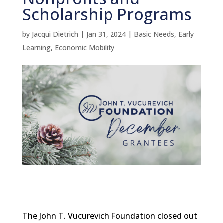
Scholarship Programs
by
Jacqui Dietrich
|
Jan 31, 2024
|
Basic Needs
,
Early
Learning
,
Economic Mobility
The John T. Vucurevich Foundation closed out