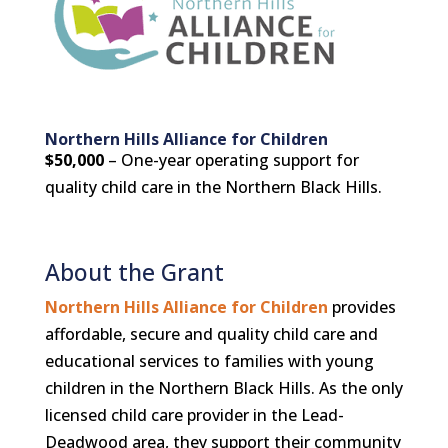
Northern Hills Alliance for Children
$50,000
– One-year operating support for
quality child care in the Northern Black Hills.
About the Grant
Northern Hills Alliance for Children
provides
affordable, secure and quality child care and
educational services to families with young
children in the Northern Black Hills. As the only
licensed child care provider in the Lead-
Deadwood area, they support their community