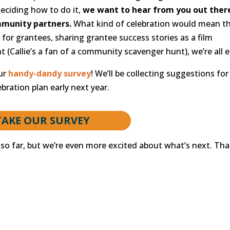
deciding how to do it,
we want to hear from you out ther
munity partners.
What kind of celebration would mean t
for grantees, sharing grantee success stories as a film
t (Callie’s a fan of a community scavenger hunt), we’re all e
our
handy-dandy survey
! We’ll be collecting suggestions for
bration plan early next year.
TAKE OUR SURVEY
so far, but we’re even more excited about what’s next. Th