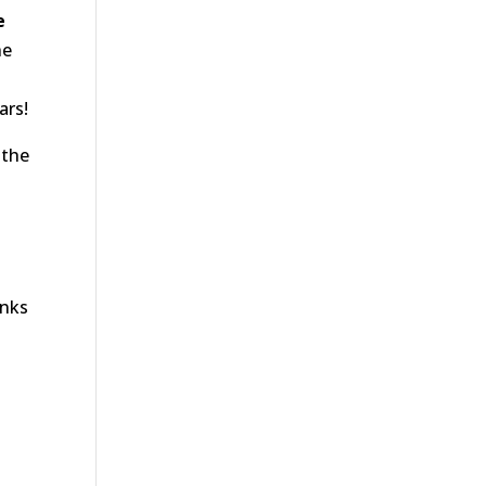
e
he
ars!
 the
anks