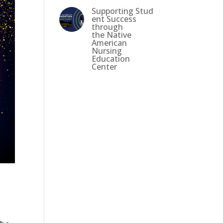
Supporting Stud
ent Success
through
the Native
American
Nursing
Education
Center