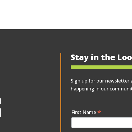
Stay in the Lo
Sign up for our newsletter 
happening in our communit
*
First Name