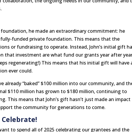
 collaboration, the ongoing needs in our community, and 
.
s foundation, he made an extraordinary commitment: he
a fully-funded private foundation. This means that the
ns or fundraising to operate. Instead, John’s initial gift h
on that investment are what fund our grants year after year
eeps regenerating!) This means that his initial gift will have 
ion ever could.
’ve already “baked” $100 million into our community, and th
inal $110 million has grown to $180 million, continuing to
ng. This means that John’s gift hasn’t just made an impact
support the community for generations to come.
 Celebrate!
want to spend all of 2025 celebrating our grantees and the