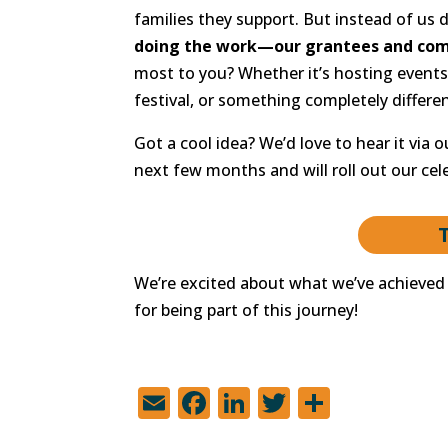
families they support. But instead of us 
doing the work—our grantees and com
most to you? Whether it’s hosting events 
festival, or something completely differen
Got a cool idea? We’d love to hear it via 
next few months and will roll out our cele
We’re excited about what we’ve achieved 
for being part of this journey!
E
F
Li
T
S
m
a
n
w
h