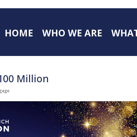
HOME
WHO WE ARE
WHAT
100 Million
gage