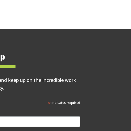
op
and keep up on the incredible work
y.
*
indicates required