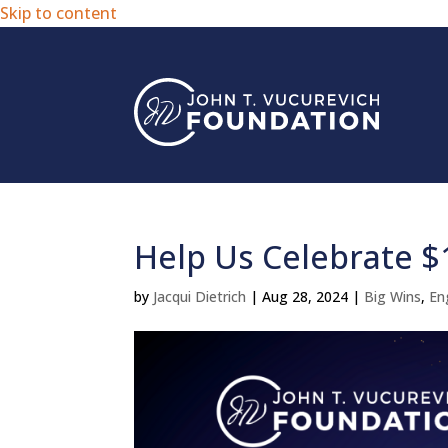
Skip to content
Help Us Celebrate $
by
Jacqui Dietrich
|
Aug 28, 2024
|
Big Wins
,
En