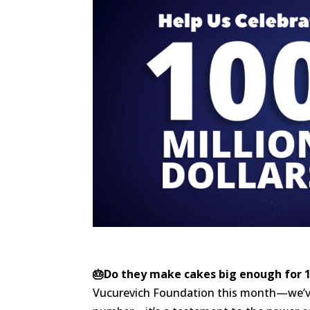
🎂Do they make cakes big enough for 1
Vucurevich Foundation this month—we’ve 