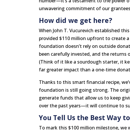
number—it’s a testament to the power of
unwavering commitment of our grantees
How did we get here?
When John T. Vucurevich established thi
provided $110 million upfront to create 
foundation doesn’t rely on outside donatio
been carefully invested, and the returns 
(Think of it like a sourdough starter, it k
far greater impact than a one-time donat
Thanks to this smart financial recipe, we
foundation is still going strong. The orig
generate funds that allow us to keep givi
over the past years—it will continue to 
You Tell Us the Best Way to
To mark this $100 million milestone, we 