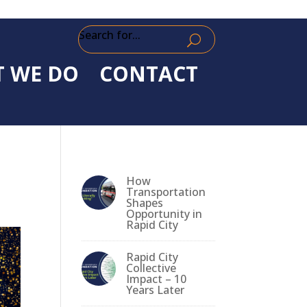
Search for...
 WE DO
CONTACT
How
Transportation
Shapes
Opportunity in
Rapid City
Rapid City
Collective
Impact – 10
Years Later