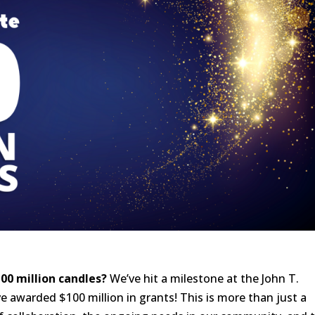
00 million candles?
We’ve hit a milestone at the John T.
awarded $100 million in grants! This is more than just a