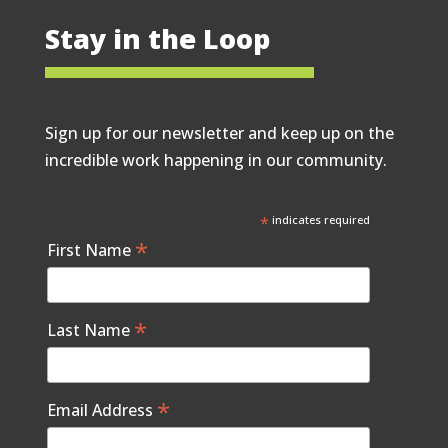
Stay in the Loop
Sign up for our newsletter and keep up on the
incredible work happening in our community.
*
indicates required
*
First Name
*
Last Name
*
Email Address