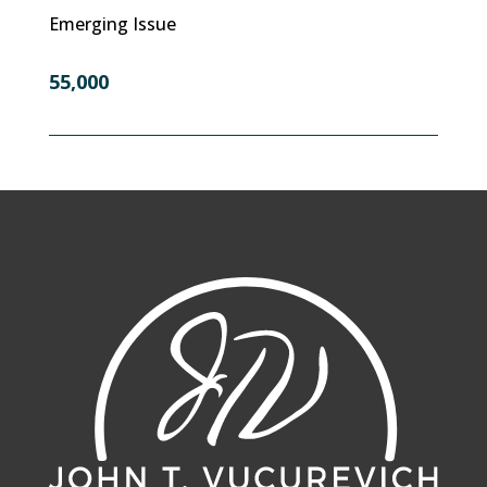
Emerging Issue
55,000