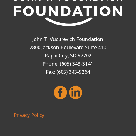
John T. Vucurevich Foundation
2800 Jackson Boulevard Suite 410
Rapid City, SD 57702
Phone: (605) 343-3141
Fax: (605) 343-5264
Privacy Policy