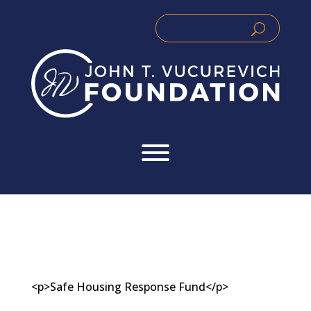
Skip
to
Search
Search
content
for:
for...
<p>Safe Housing Response Fund</p>