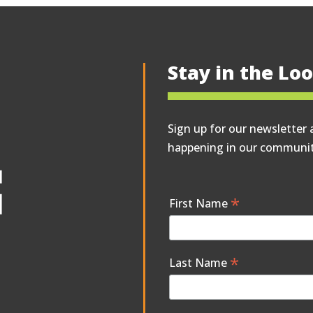
Stay in the Lo
Sign up for our newsletter 
happening in our communit
*
First Name
*
Last Name