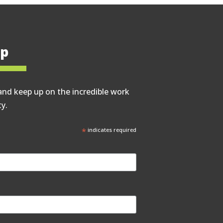
op
and keep up on the incredible work
y.
*
indicates required