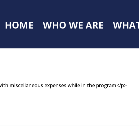
HOME
WHO WE ARE
WHAT
s with miscellaneous expenses while in the program</p>