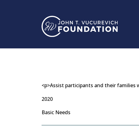
Skip
to
content
<p>Assist participants and their familie
2020
Basic Needs