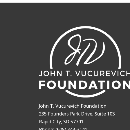
John T. Vucurevich Foundation
235 Founders Park Drive, Suite 103
Rapid City, SD 57701
Phone: (605) 343-3141