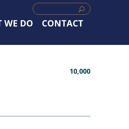
Search
Search
for:
for...
 WE DO
CONTACT
10,000