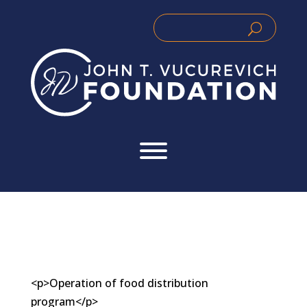
Skip
to
Search
Search
content
for:
for...
<p>Operation of food distribution
program</p>