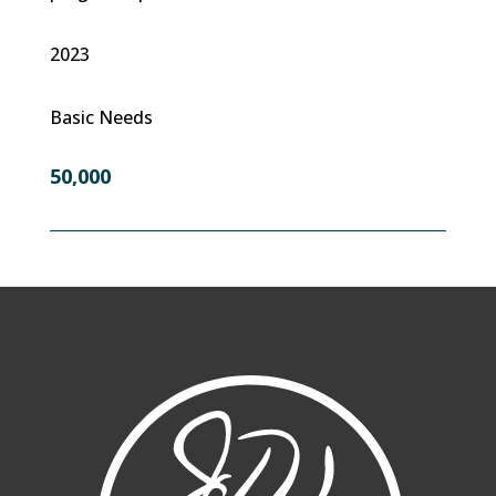
2023
Basic Needs
50,000