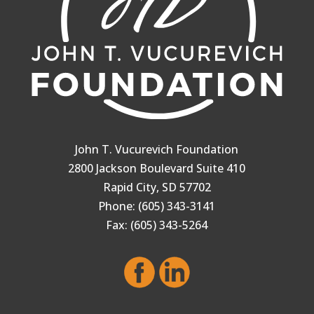
John T. Vucurevich Foundation
2800 Jackson Boulevard Suite 410
Rapid City, SD 57702
Phone: (605) 343-3141
Fax: (605) 343-5264