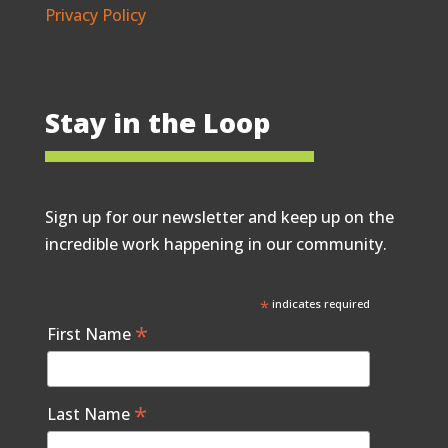
Privacy Policy
Stay in the Loop
Sign up for our newsletter and keep up on the
incredible work happening in our community.
*
indicates required
*
First Name
*
Last Name