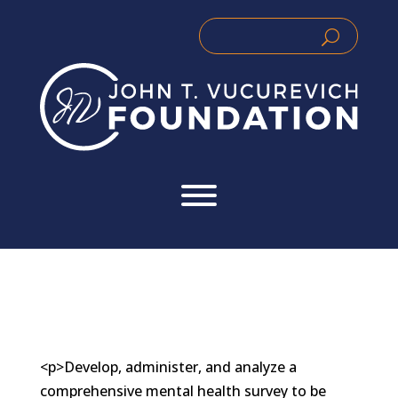
Skip
to
Search
Search
content
for:
for...
<p>Develop, administer, and analyze a
comprehensive mental health survey to be