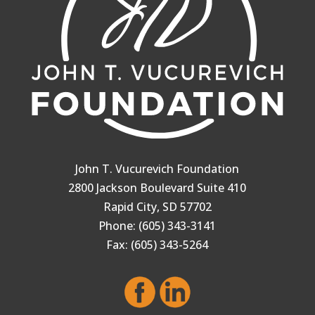
John T. Vucurevich Foundation
2800 Jackson Boulevard Suite 410
Rapid City, SD 57702
Phone: (605) 343-3141
Fax: (605) 343-5264