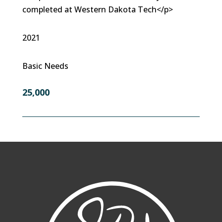
completed at Western Dakota Tech</p>
2021
Basic Needs
25,000