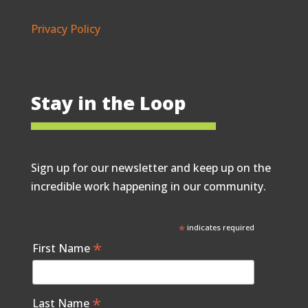
Privacy Policy
Stay in the Loop
Sign up for our newsletter and keep up on the
incredible work happening in our community.
*
indicates required
*
First Name
*
Last Name