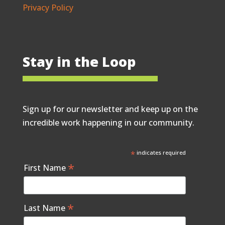
Privacy Policy
Stay in the Loop
Sign up for our newsletter and keep up on the
incredible work happening in our community.
*
indicates required
*
First Name
*
Last Name