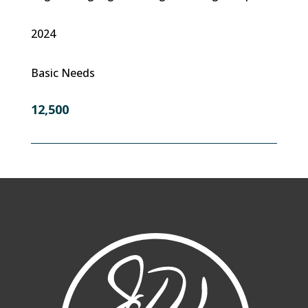
2024
Basic Needs
12,500