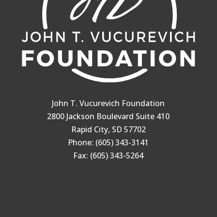
John T. Vucurevich Foundation
2800 Jackson Boulevard Suite 410
Rapid City, SD 57702
Phone: (605) 343-3141
Fax: (605) 343-5264