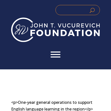
Skip
to
Search
Search
content
for:
for...
<p>One-year general operations to support
English language learning in the region</p>