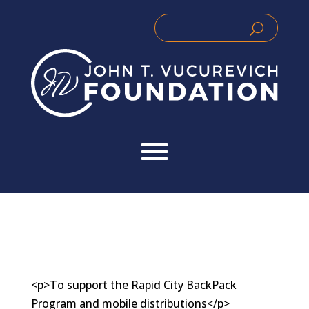
Skip
to
Search
Search
content
for:
for...
<p>To support the Rapid City BackPack
Program and mobile distributions</p>