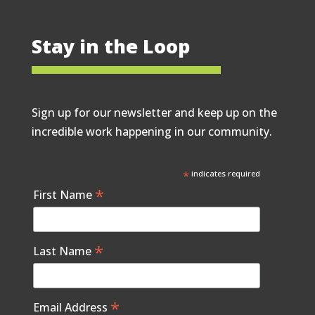
Stay in the Loop
Sign up for our newsletter and keep up on the
incredible work happening in our community.
*
indicates required
*
First Name
*
Last Name
*
Email Address