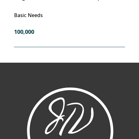
Basic Needs
100,000