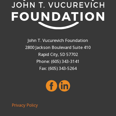
John T. Vucurevich Foundation
2800 Jackson Boulevard Suite 410
Rapid City, SD 57702
Phone: (605) 343-3141
Fax: (605) 343-5264
Privacy Policy