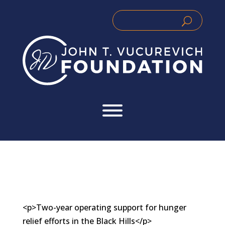
Skip
to
Search
Search
content
for:
for...
<p>Two-year operating support for hunger
relief efforts in the Black Hills</p>