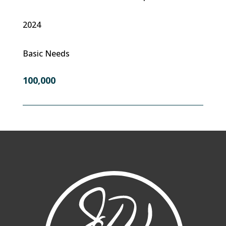
2024
Basic Needs
100,000