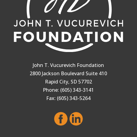
John T. Vucurevich Foundation
2800 Jackson Boulevard Suite 410
Rapid City, SD 57702
Phone: (605) 343-3141
Fax: (605) 343-5264