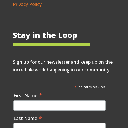
Privacy Policy
Stay in the Loop
Sign up for our newsletter and keep up on the
incredible work happening in our community.
*
indicates required
*
First Name
*
Last Name