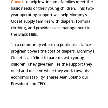
Closet
to help low-income families meet the
basic needs of their young children. This two-
year operating support will help Mommy’s
Closet supply families with diapers, formula,
clothing, and provides case management in
the Black Hills.
“In a community where no public assistance
program covers the cost of diapers, Mommy’s
Closet is a lifeline to parents with young
children. They give families the support they
need and deserve while they work towards
economic stability” shares Alan Solano our
President and CEO.