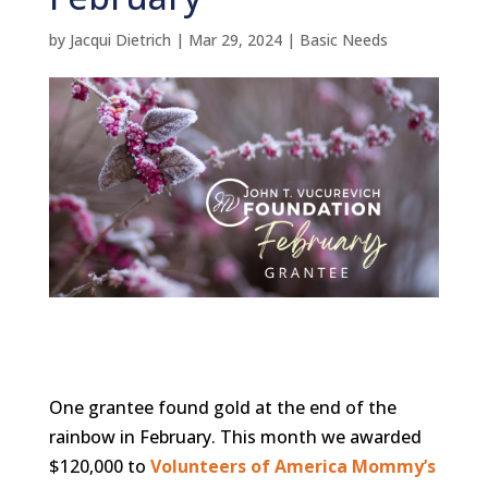
by
Jacqui Dietrich
|
Mar 29, 2024
|
Basic Needs
One grantee found gold at the end of the
rainbow in February. This month we awarded
$120,000 to
Volunteers of America Mommy’s