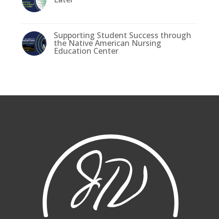
Supporting Student Success through
the Native American Nursing
Education Center