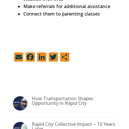
Make referrals for additional assistance
Connect them to parenting classes
E
F
Li
T
S
m
a
n
w
h
ai
c
k
it
ar
l
e
e
te
e
b
dI
r
How Transportation Shapes
o
n
Opportunity in Rapid City
o
k
Rapid City Collective Impact – 10 Years
Later