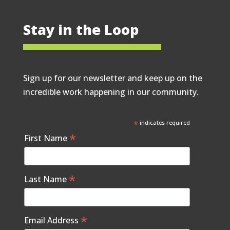
Stay in the Loop
Sign up for our newsletter and keep up on the
incredible work happening in our community.
*
indicates required
*
First Name
*
Last Name
*
Email Address