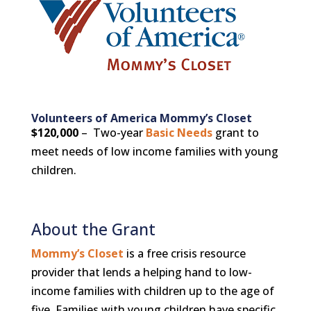
Volunteers of America Mommy’s Closet
$120,000
– Two-year
Basic Needs
grant to
meet needs of low income families with young
children.
About the Grant
Mommy’s Closet
is a free crisis resource
provider that lends a helping hand to low-
income families with children up to the age of
five. Families with young children have specific