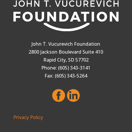
John T. Vucurevich Foundation
2800 Jackson Boulevard Suite 410
Rapid City, SD 57702
Phone: (605) 343-3141
Fax: (605) 343-5264
Privacy Policy