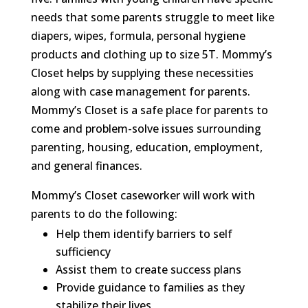
needs that some parents struggle to meet like
diapers, wipes, formula, personal hygiene
products and clothing up to size 5T. Mommy’s
Closet helps by supplying these necessities
along with case management for parents.
Mommy’s Closet is a safe place for parents to
come and problem-solve issues surrounding
parenting, housing, education, employment,
and general finances.
Mommy’s Closet caseworker will work with
parents to do the following:
Help them identify barriers to self
sufficiency
Assist them to create success plans
Provide guidance to families as they
stabilize their lives