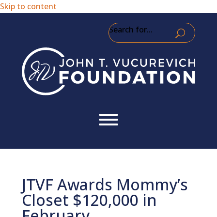
Skip to content
Search for...
JTVF Awards Mommy’s
Closet $120,000 in
February