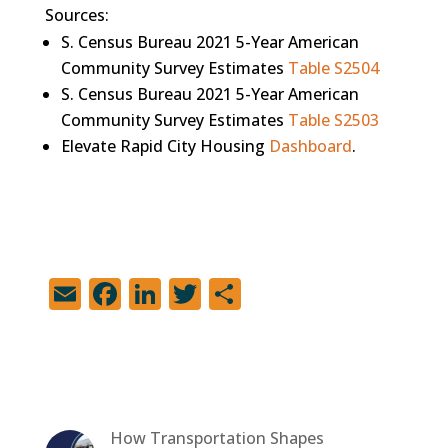
Sources:
S. Census Bureau 2021 5-Year American
Community Survey Estimates
Table S2504
S. Census Bureau 2021 5-Year American
Community Survey Estimates
Table S2503
Elevate Rapid City Housing
Dashboard
.
E
F
Li
T
S
m
a
n
w
h
ai
c
k
it
ar
l
e
e
te
e
b
dI
r
How Transportation Shapes