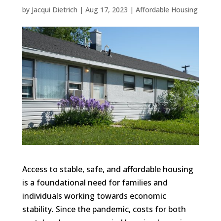
by
Jacqui Dietrich
|
Aug 17, 2023
|
Affordable Housing
Access to stable, safe, and affordable housing
is a foundational need for families and
individuals working towards economic
stability. Since the pandemic, costs for both