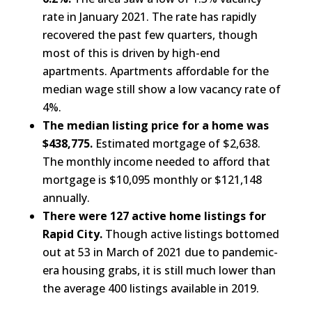
rate in January 2021. The rate has rapidly
recovered the past few quarters, though
most of this is driven by high-end
apartments. Apartments affordable for the
median wage still show a low vacancy rate of
4%.
The median listing price for a home was
$438,775.
Estimated mortgage of $2,638.
The monthly income needed to afford that
mortgage is $10,095 monthly or $121,148
annually.
There were 127 active home listings for
Rapid City.
Though active listings bottomed
out at 53 in March of 2021 due to pandemic-
era housing grabs, it is still much lower than
the average 400 listings available in 2019.