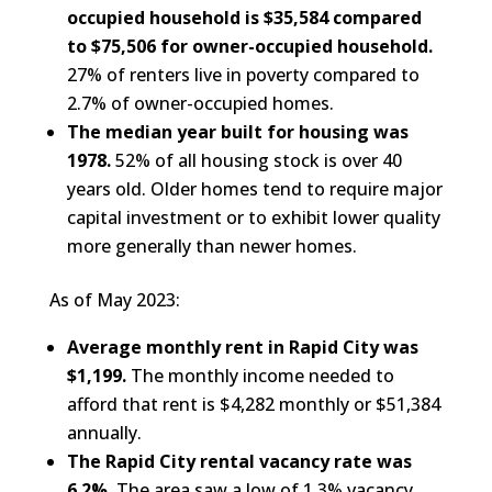
occupied household is $35,584 compared
to $75,506 for owner-occupied household.
27% of renters live in poverty compared to
2.7% of owner-occupied homes.
The median year built for housing was
1978.
52% of all housing stock is over 40
years old. Older homes tend to require major
capital investment or to exhibit lower quality
more generally than newer homes.
As of May 2023:
Average monthly rent in Rapid City was
$1,199.
The monthly income needed to
afford that rent is $4,282 monthly or $51,384
annually.
The Rapid City rental vacancy rate was
6.2%.
The area saw a low of 1.3% vacancy