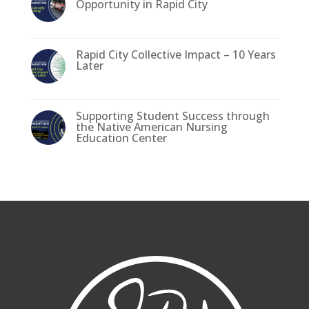
o
n
Opportunity in Rapid City
o
k
Rapid City Collective Impact – 10 Years
Later
Supporting Student Success through
the Native American Nursing
Education Center