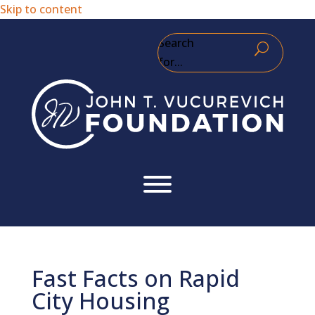
Skip to content
Search
for...
Fast Facts on Rapid
City Housing