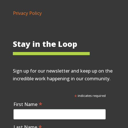
Privacy Policy
Stay in the Loop
Sign up for our newsletter and keep up on the
incredible work happening in our community.
*
indicates required
*
First Name
*
Last Name