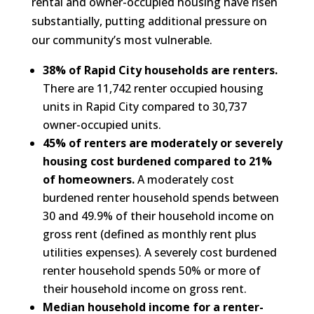
rental and owner-occupied housing have risen
substantially, putting additional pressure on
our community’s most vulnerable.
38% of Rapid City households are renters.
There are 11,742 renter occupied housing
units in Rapid City compared to 30,737
owner-occupied units.
45% of renters are moderately or severely
housing cost burdened compared to 21%
of homeowners.
A moderately cost
burdened renter household spends between
30 and 49.9% of their household income on
gross rent (defined as monthly rent plus
utilities expenses). A severely cost burdened
renter household spends 50% or more of
their household income on gross rent.
Median household income for a renter-