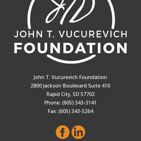
John T. Vucurevich Foundation
2800 Jackson Boulevard Suite 410
Rapid City, SD 57702
Phone: (605) 343-3141
Fax: (605) 343-5264